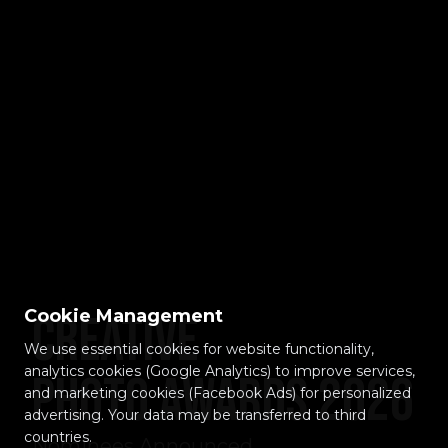
Cookie Management
Creative
We use essential cookies for website functionality,
analytics cookies (Google Analytics) to improve services,
Photo Awards 2026
and marketing cookies (Facebook Ads) for personalized
advertising. Your data may be transferred to third
countries.
Nominees Announced