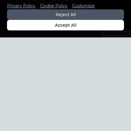
Privacy Policy
Cookie Policy
Customize
EXPLORE THE LIST
Reject All
Accept All
©
Nuelle Flipse
8 CATEGORIES
ANIMALS/PETS • ADVERTISING • 
ARCHITECTURE • PEOPLE

FINE ART • WEDDING • OPEN 
THEME • NATURE & LANDSCAPE
Find more