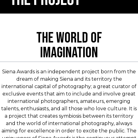
THE WORLD OF
IMAGINATION
Siena Awards is an independent project born from the
dream of making Siena and its territory the
international capital of photography; a great curator of
exclusive events that aim to include and involve great
international photographers, amateurs, emerging
talents, enthusiasts, and all those who love culture. It is
a project that creates symbiosis between its territory
and the world of international photography, always
aiming for excellence in order to excite the public. The