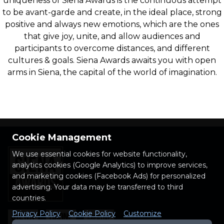
uniqueness of Siena Awards is the continuous attempt
to be avant-garde and create, in the ideal place, strong
positive and always new emotions, which are the ones
that give joy, unite, and allow audiences and
participants to overcome distances, and different
cultures & goals. Siena Awards awaits you with open
arms in Siena, the capital of the world of imagination.
Cookie Management
We use essential cookies for website functionality,
analytics cookies (Google Analytics) to improve services,
and marketing cookies (Facebook Ads) for personalized
advertising. Your data may be transferred to third
countries.
Privacy Policy
Cookie Policy
Customize