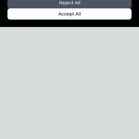
Reject All
Accept All
Siena Awards
The Project
Festival
Support & Shop
Partner
How to reach us
Siena Awards
Registered office
Strada Massetana Romana, 50/a
53100 Siena (SI) Italy
help@sienawards.com
Phone: +39 350 1296678