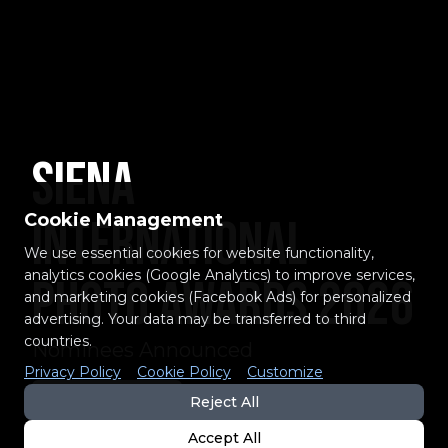
Siena
Cookie Management
International
We use essential cookies for website functionality,
analytics cookies (Google Analytics) to improve services,
Photo Awards 2026
and marketing cookies (Facebook Ads) for personalized
advertising. Your data may be transferred to third
countries.
Nominees Announced
Privacy Policy
Cookie Policy
Customize
EXPLORE THE LIST
Reject All
Accept All